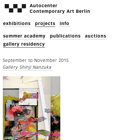
Autocenter
Contemporary Art Berlin
exhibitions
projects
info
summer academy
publications
auctions
gallery residency
September
to
November 2015
Gallery Shinji Nanzuka