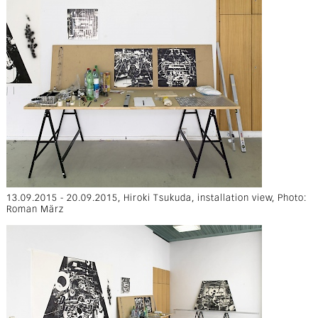
13.09.2015 - 20.09.2015, Hiroki Tsukuda, installation view, Photo:
Roman März