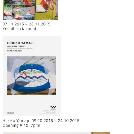
07.11.2015 – 28.11.2015
Yoshihiro Kikuchi
Hiroko Yamaji. 09.10.2015 – 24.10.2015.
Opening 9.10. 7pm!