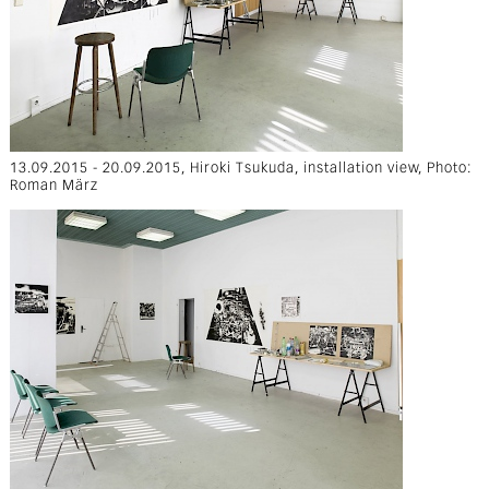
13.09.2015 - 20.09.2015, Hiroki Tsukuda, installation view, Photo:
Roman März