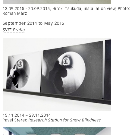
13.09.2015 - 20.09.2015, Hiroki Tsukuda, installation view, Photo:
Roman März
September 2014
to
May 2015
SVIT Praha
15.11.2014 – 29.11.2014
Pavel Sterec
Research Station for Snow Blindness