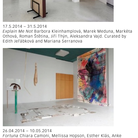
17.5.2014 – 31.5.2014
Explain Me Not
Barbora Kleinhamplová, Marek Meduna, Markéta
Othová, Roman Štětina, Jiří Thýn, Aleksandra Vajd. Curated by
Edith Jeřábková and Mariana Serranova
26.04.2014 – 10.05.2014
Fortuna
Chiara Camoni, Mellissa Hopson, Esther Kläs, Anke