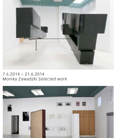
7.6.2014 – 21.6.2014
Monika Zawadzki
Selected work