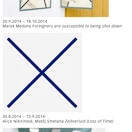
20.9.2014 – 18.10.2014
Marek Meduna
Foreigners are susceptible to being shot down
30.8.2014 – 13.9.2014
Alice Nikitinová, Matěj Smetana
Zeitverlust (Loss of Time)