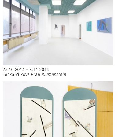
25.10.2014 – 8.11.2014
Lenka Vitkova
Frau Blumenstein