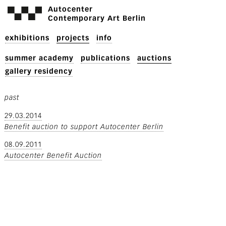
Autocenter
Contemporary Art Berlin
exhibitions
projects
info
summer academy
publications
auctions
gallery residency
past
29.03.2014
Benefit auction to support Autocenter Berlin
08.09.2011
Autocenter Benefit Auction