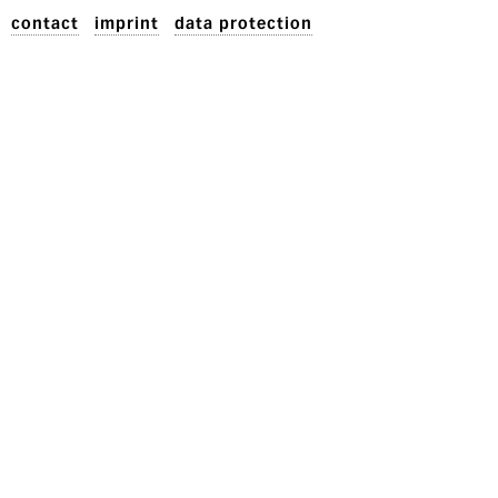
contact
imprint
data protection