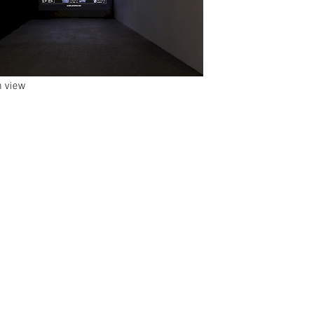
n view