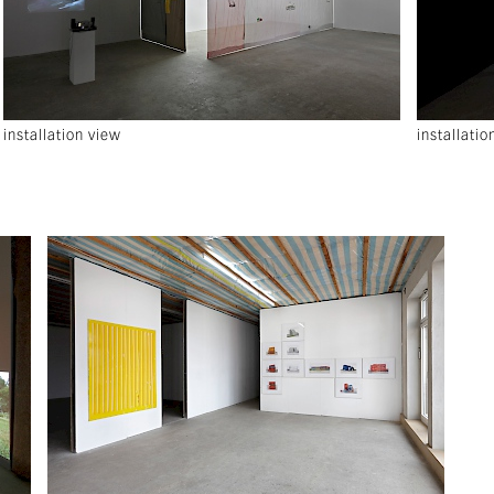
installation view
installatio