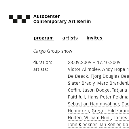
Autocenter
Contemporary Art Berlin
program
artists
invites
Cargo
Group show
duration
23.09.2009
–
17.10.2009
artists
Victor Alimpiev
Andy Hope 
De Beeck
Tjorg Douglas Bee
Slater Bradly
Marc Branden
Coffin
Jason Dodge
Tatjana 
Faithfull
Hans-Peter Feldm
Sebastian Hammwöhner
Ebe
Henneken
Gregor Hildebran
Hultén
William Hunt
James 
John Kleckner
Jan Köhler
Ka