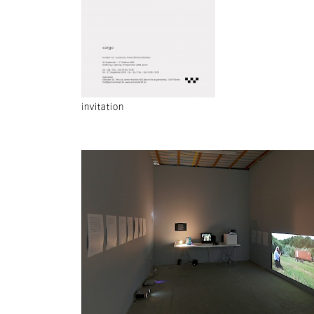
invitation