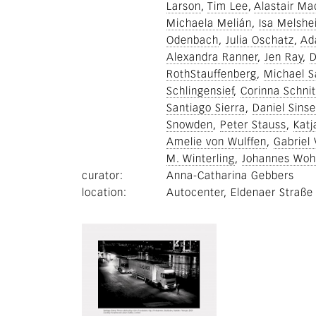
Larson
Tim Lee
Alastair Ma
Michaela Melián
Isa Melshe
Odenbach
Julia Oschatz
Ad
Alexandra Ranner
Jen Ray
D
RothStauffenberg
Michael Sa
Schlingensief
Corinna Schnit
Santiago Sierra
Daniel Sinse
Snowden
Peter Stauss
Katj
Amelie von Wulffen
Gabriel
M. Winterling
Johannes Woh
curator
Anna-Catharina Gebbers
location
Autocenter, Eldenaer Straße