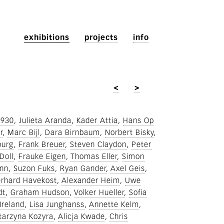
exhibitions
projects
info
<
>
1930
Julieta Aranda
Kader Attia
Hans Op
r
Marc Bijl
Dara Birnbaum
Norbert Bisky
burg
Frank Breuer
Steven Claydon
Peter
Doll
Frauke Eigen
Thomas Eller
Simon
ann
Suzon Fuks
Ryan Gander
Axel Geis
rhard Havekost
Alexander Heim
Uwe
dt
Graham Hudson
Volker Hueller
Sofia
Ireland
Lisa Junghanss
Annette Kelm
tarzyna Kozyra
Alicja Kwade
Chris