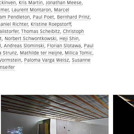
ckinven
Kris Martin
Jonathan Meese
imer
Laurent Montaron
Marcel
am Pendleton
Paul Poet
Bernhard Prinz
aniel Richter
Kristine Roepstorff
ilstorfer
Thomas Scheibitz
Christoph
t
Norbert Schwontkowski
Heji Shin
l
Andreas Slominski
Florian Slotawa
Paul
a Strunz
Mathilde ter Heijne
Milica Tomic
 Vormstein
Paloma Varga Weisz
Susanne
nseifer