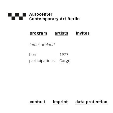
Autocenter
Contemporary Art Berlin
program
artists
invites
James Ireland
born
1977
participations
Cargo
contact
imprint
data protection