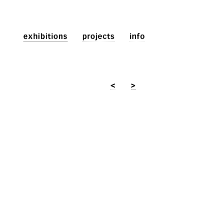
exhibitions
projects
info
<
>