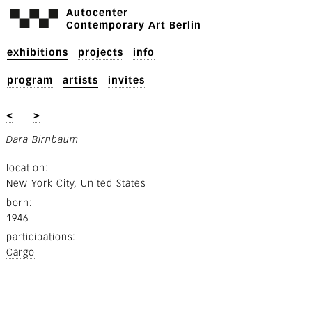
Autocenter
Contemporary Art Berlin
exhibitions
projects
info
program
artists
invites
<
>
Dara Birnbaum
location
New York City, United States
born
1946
participations
Cargo