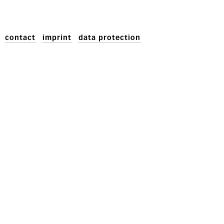
contact
imprint
data protection