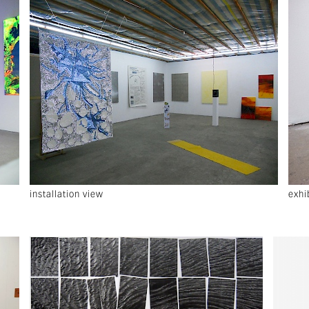
installation view
exhi