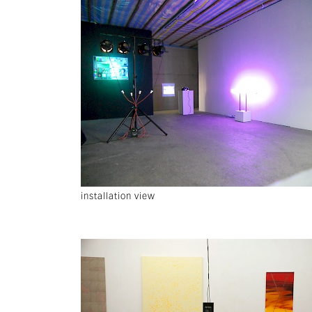
installation view