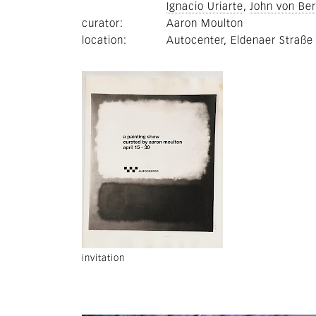
Ignacio Uriarte
John von Be
curator
Aaron Moulton
location
Autocenter, Eldenaer Straße
invitation