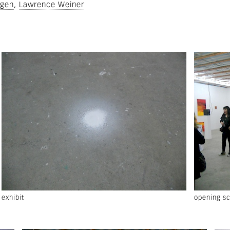
rgen
Lawrence Weiner
exhibit
opening s