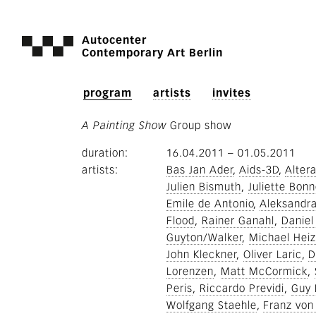
Autocenter
Contemporary Art Berlin
program
artists
invites
A Painting Show
Group show
duration
16.04.2011
–
01.05.2011
artists
Bas Jan Ader
Aids-3D
Altera
Julien Bismuth
Juliette Bonn
Emile de Antonio
Aleksandr
Flood
Rainer Ganahl
Daniel
Guyton/Walker
Michael Heiz
John Kleckner
Oliver Laric
D
Lorenzen
Matt McCormick
Peris
Riccardo Previdi
Guy 
Wolfgang Staehle
Franz von