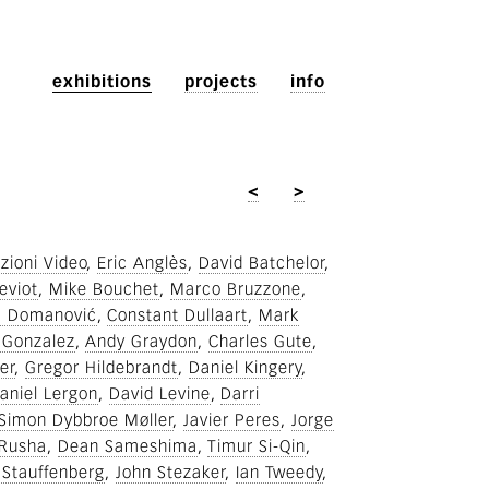
exhibitions
projects
info
<
>
zioni Video
Eric Anglès
David Batchelor
eviot
Mike Bouchet
Marco Bruzzone
a Domanović
Constant Dullaart
Mark
 Gonzalez
Andy Graydon
Charles Gute
er
Gregor Hildebrandt
Daniel Kingery
aniel Lergon
David Levine
Darri
Simon Dybbroe Møller
Javier Peres
Jorge
Rusha
Dean Sameshima
Timur Si-Qin
 Stauffenberg
John Stezaker
Ian Tweedy