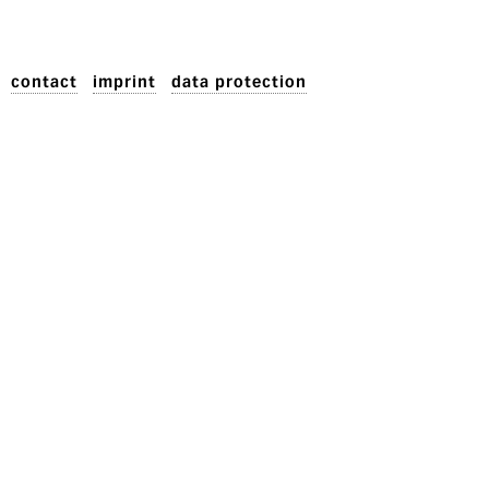
contact
imprint
data protection