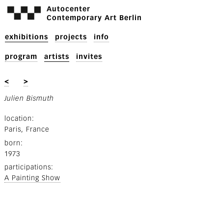
Autocenter
Contemporary Art Berlin
exhibitions
projects
info
program
artists
invites
<
>
Julien Bismuth
location
Paris, France
born
1973
participations
A Painting Show