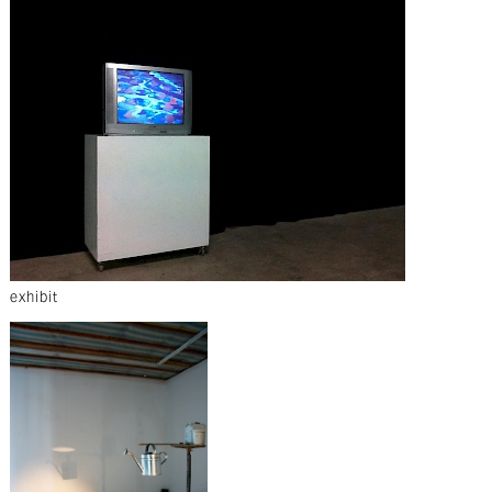
exhibit