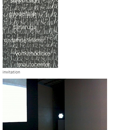
invitation