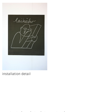
installation detail