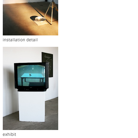
installation detail
exhibit