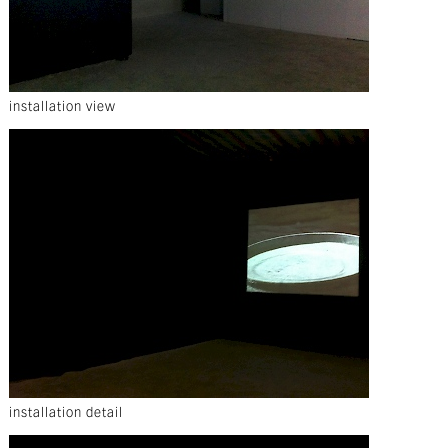
installation view
installation detail