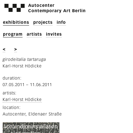
Autocenter
Contemporary Art Berlin
exhibitions
projects
info
program
artists
invites
<
>
girodeitalia tartaruga
Karl-Horst Hödicke
duration
07.05.2011
–
11.06.2011
artists
Karl-Horst Hödicke
location
Autocenter, Eldenaer Straße