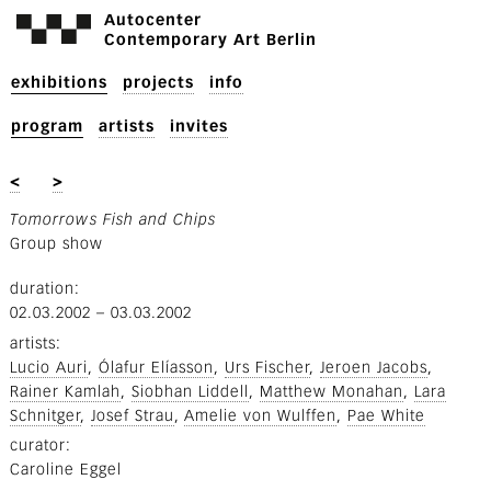
Autocenter
Contemporary Art Berlin
exhibitions
projects
info
program
artists
invites
<
>
Tomorrows Fish and Chips
Group show
duration
02.03.2002
–
03.03.2002
artists
Lucio Auri
Ólafur Elíasson
Urs Fischer
Jeroen Jacobs
Rainer Kamlah
Siobhan Liddell
Matthew Monahan
Lara
Schnitger
Josef Strau
Amelie von Wulffen
Pae White
curator
Caroline Eggel