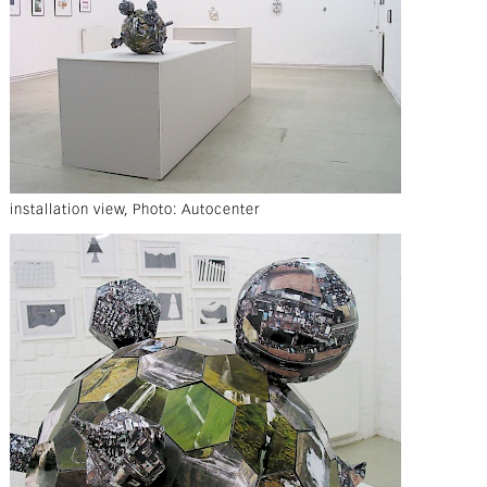
installation view, Photo: Autocenter