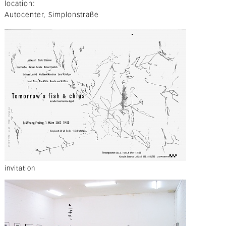
location
Autocenter, Simplonstraße
invitation