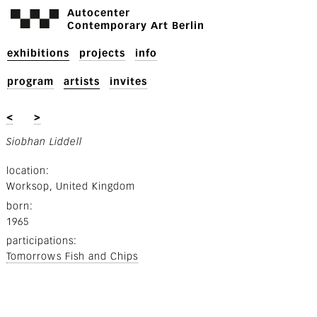
Autocenter
Contemporary Art Berlin
exhibitions
projects
info
program
artists
invites
<
>
Siobhan Liddell
location
Worksop, United Kingdom
born
1965
participations
Tomorrows Fish and Chips