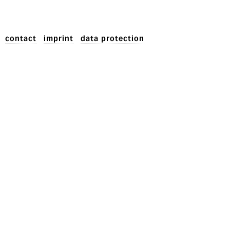
contact
imprint
data protection