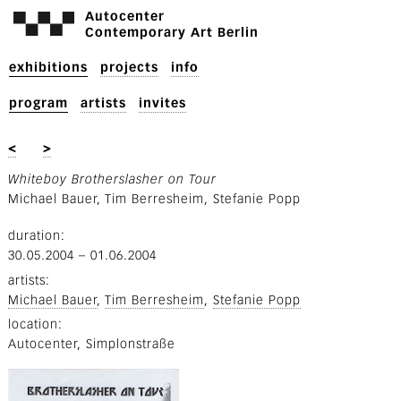
Autocenter
Contemporary Art Berlin
exhibitions
projects
info
program
artists
invites
<
>
Whiteboy Brotherslasher on Tour
Michael Bauer, Tim Berresheim, Stefanie Popp
duration
30.05.2004
–
01.06.2004
artists
Michael Bauer
Tim Berresheim
Stefanie Popp
location
Autocenter, Simplonstraße