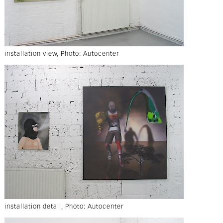
installation view, Photo: Autocenter
installation detail, Photo: Autocenter