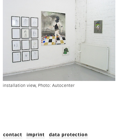
installation view, Photo: Autocenter
contact
imprint
data protection