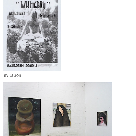
invitation