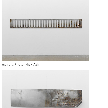
exhibit, Photo: Nick Ash