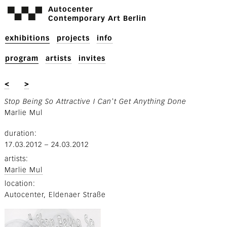
Autocenter
Contemporary Art Berlin
exhibitions
projects
info
program
artists
invites
<
>
Stop Being So Attractive I Can't Get Anything Done
Marlie Mul
duration
17.03.2012
–
24.03.2012
artists
Marlie Mul
location
Autocenter, Eldenaer Straße