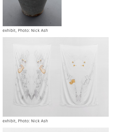
exhibit, Photo: Nick Ash
exhibit, Photo: Nick Ash