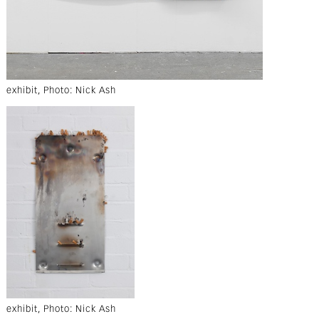
exhibit, Photo: Nick Ash
exhibit, Photo: Nick Ash