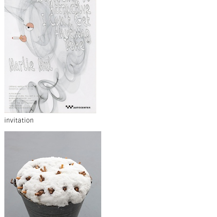
invitation