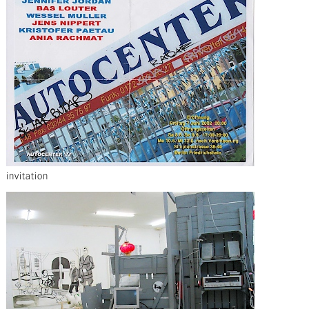
invitation