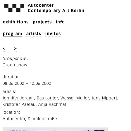
Autocenter
Contemporary Art Berlin
exhibitions
projects
info
program
artists
invites
<
>
Groupshow I
Group show
duration
08.06.2002
–
12.06.2002
artists
Jennifer Jordan
Bas Louter
Wessel Muller
Jens Nippert
Kristofer Paetau
Anja Rachmat
location
Autocenter, Simplonstraße