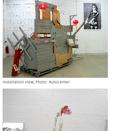
installation view, Photo: Autocenter