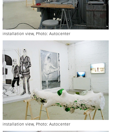
installation view, Photo: Autocenter
installation view, Photo: Autocenter