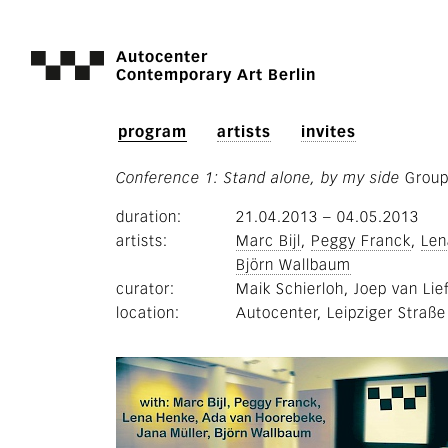
Autocenter
Contemporary Art Berlin
program
artists
invites
Conference 1: Stand alone, by my side
Grou
duration
21.04.2013
–
04.05.2013
artists
Marc Bijl
Peggy Franck
Len
Björn Wallbaum
curator
Maik Schierloh
Joep van Lie
location
Autocenter, Leipziger Straße