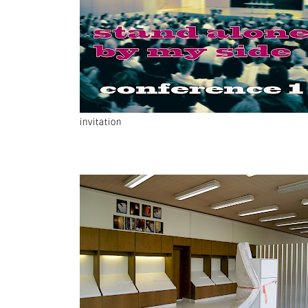
invitation