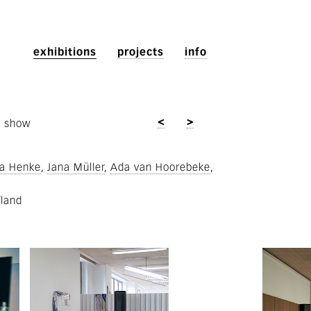
exhibitions
projects
info
<
>
p show
a Henke
Jana Müller
Ada van Hoorebeke
fland