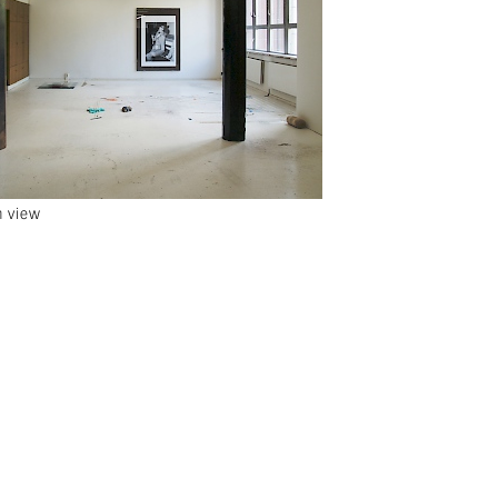
n view