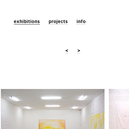
exhibitions
projects
info
<
>