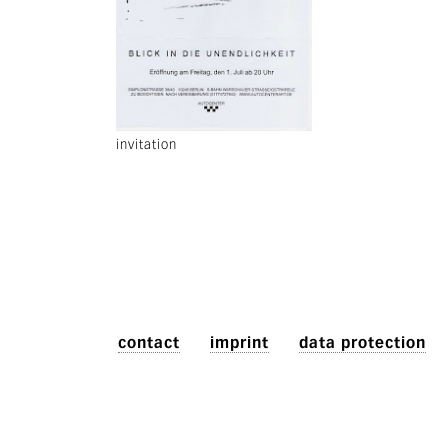
invitation
contact
imprint
data protection