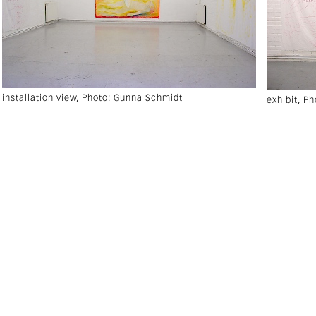
installation view, Photo: Gunna Schmidt
exhibit, P