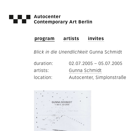
Autocenter
Contemporary Art Berlin
program
artists
invites
Blick in die Unendlichkeit
Gunna Schmidt
duration
02.07.2005
–
05.07.2005
artists
Gunna Schmidt
location
Autocenter, Simplonstraße