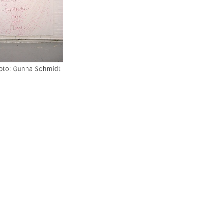
hoto: Gunna Schmidt