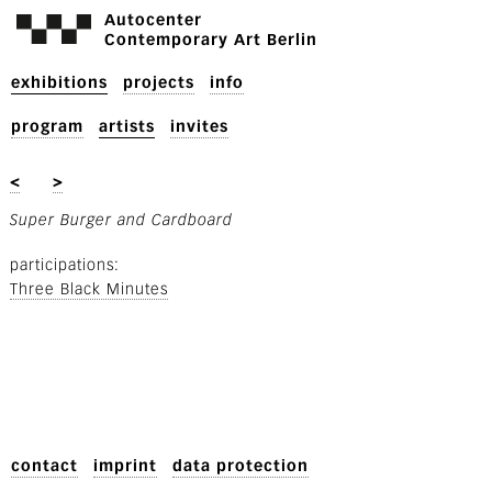
Autocenter
Contemporary Art Berlin
exhibitions
projects
info
program
artists
invites
<
>
Super Burger and Cardboard
participations
Three Black Minutes
contact
imprint
data protection