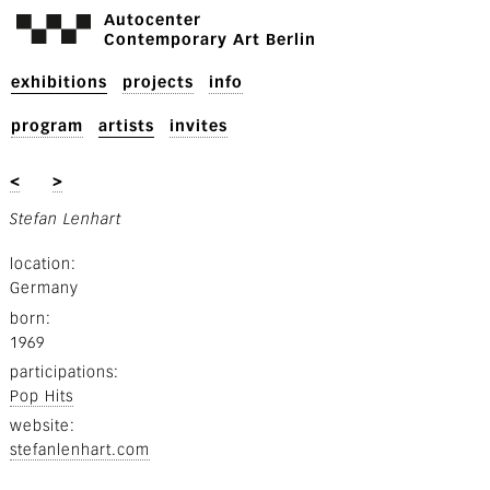
Autocenter
Contemporary Art Berlin
exhibitions
projects
info
program
artists
invites
<
>
Stefan Lenhart
location
Germany
born
1969
participations
Pop Hits
website
stefanlenhart.com