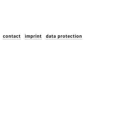
contact
imprint
data protection