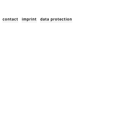
contact
imprint
data protection