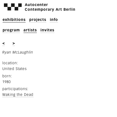
Autocenter
Contemporary Art Berlin
exhibitions
projects
info
program
artists
invites
<
>
Ryan McLaughlin
location
United States
born
1980
participations
Waking the Dead