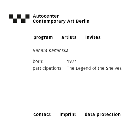
Autocenter
Contemporary Art Berlin
program
artists
invites
Renata Kaminska
born
1974
participations
The Legend of the Shelves
contact
imprint
data protection