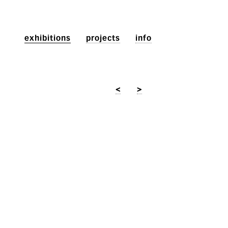
exhibitions
projects
info
<
>