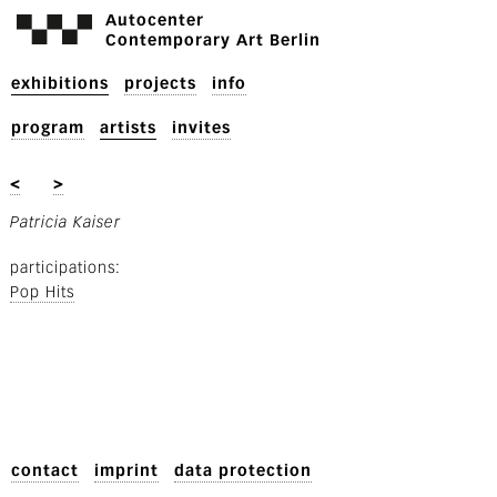
Autocenter
Contemporary Art Berlin
exhibitions
projects
info
program
artists
invites
<
>
Patricia Kaiser
participations
Pop Hits
contact
imprint
data protection