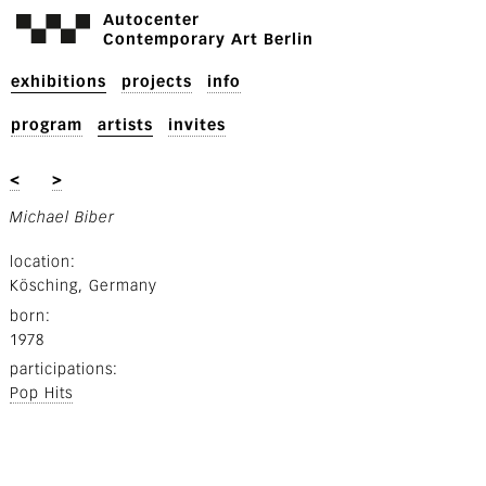
Autocenter
Contemporary Art Berlin
exhibitions
projects
info
program
artists
invites
<
>
Michael Biber
location
Kösching, Germany
born
1978
participations
Pop Hits