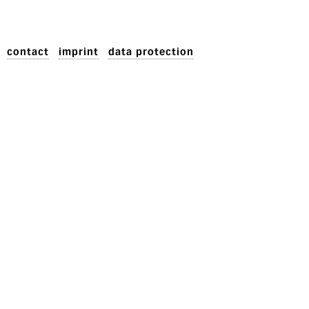
contact
imprint
data protection