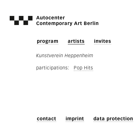
Autocenter
Contemporary Art Berlin
program
artists
invites
Kunstverein Heppenheim
participations
Pop Hits
contact
imprint
data protection