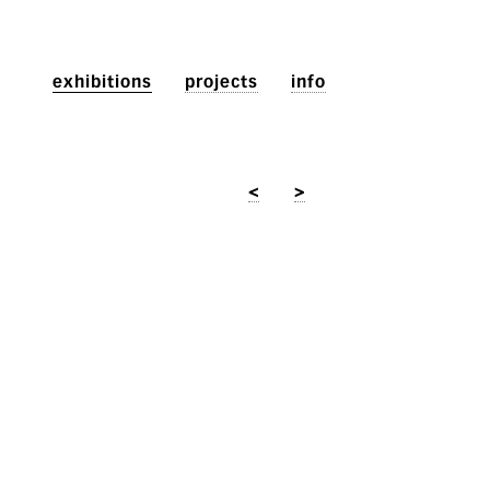
exhibitions
projects
info
<
>