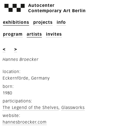
Autocenter
Contemporary Art Berlin
exhibitions
projects
info
program
artists
invites
<
>
Hannes Broecker
location
Eckernförde, Germany
born
1980
participations
The Legend of the Shelves
Glassworks
website
hannesbroecker.com