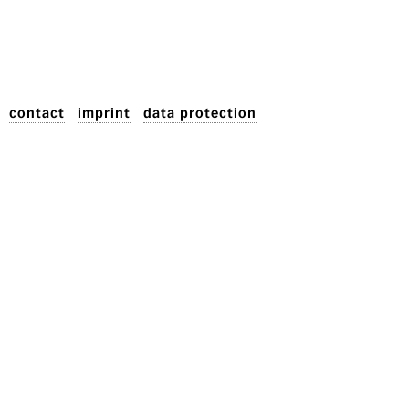
contact
imprint
data protection