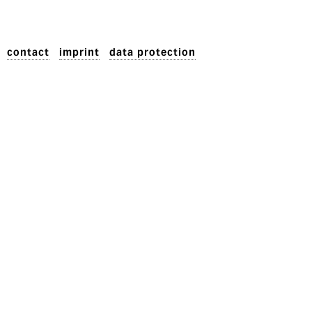
contact
imprint
data protection