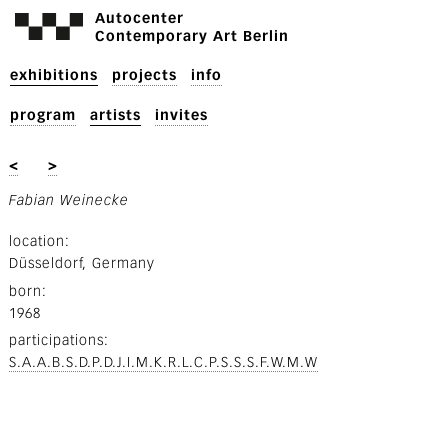
Autocenter
Contemporary Art Berlin
exhibitions
projects
info
program
artists
invites
<
>
Fabian Weinecke
location
Düsseldorf, Germany
born
1968
participations
S.A.A.B.S.D.P.D.J.I.M.K.R.L.C.P.S.S.S.F.W.M.W