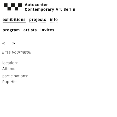
Autocenter
Contemporary Art Berlin
exhibitions
projects
info
program
artists
invites
<
>
Elisa Vournasou
location
Athens
participations
Pop Hits