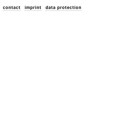
contact
imprint
data protection