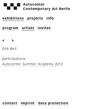
Autocenter
Contemporary Art Berlin
exhibitions
projects
info
program
artists
invites
<
>
Dirk Bell
participations
Autocenter Summer Academy 2013
contact
imprint
data protection