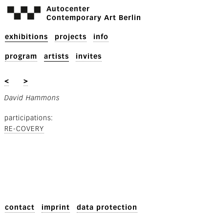
Autocenter
Contemporary Art Berlin
exhibitions
projects
info
program
artists
invites
<
>
David Hammons
participations
RE-COVERY
contact
imprint
data protection