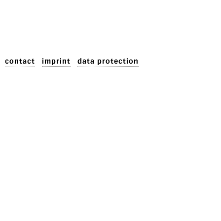
contact
imprint
data protection