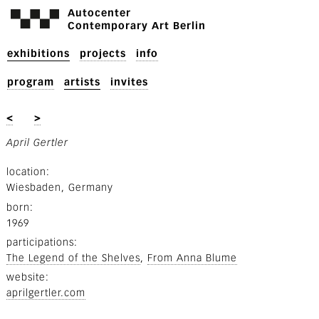
Autocenter
Contemporary Art Berlin
exhibitions
projects
info
program
artists
invites
<
>
April Gertler
location
Wiesbaden, Germany
born
1969
participations
The Legend of the Shelves
From Anna Blume
website
aprilgertler.com