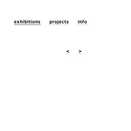
exhibitions
projects
info
<
>