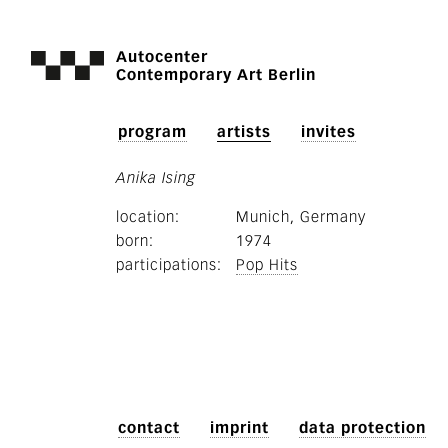
Autocenter
Contemporary Art Berlin
program
artists
invites
Anika Ising
location
Munich, Germany
born
1974
participations
Pop Hits
contact
imprint
data protection