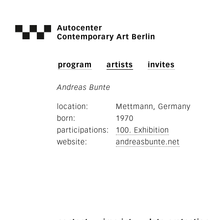
Autocenter
Contemporary Art Berlin
program
artists
invites
Andreas Bunte
location
Mettmann, Germany
born
1970
participations
100. Exhibition
website
andreasbunte.net