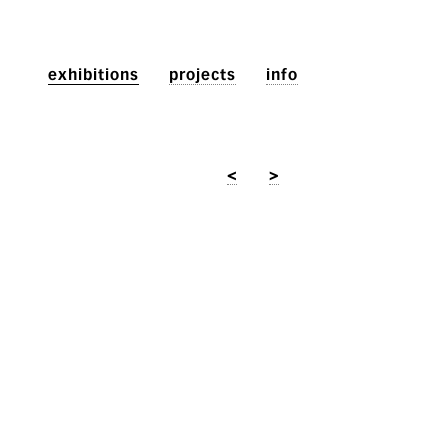
exhibitions
projects
info
<
>